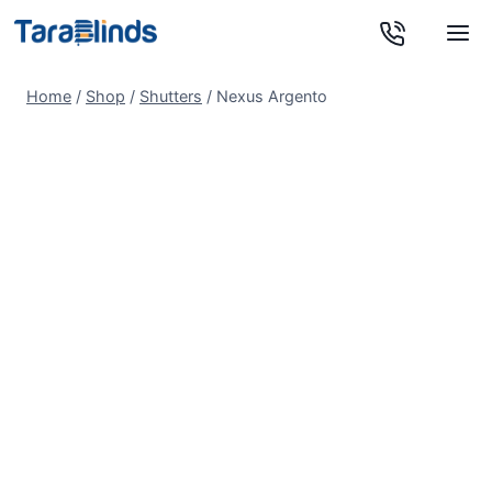
Skip
to
content
Home
/
Shop
/
Shutters
/
Nexus Argento