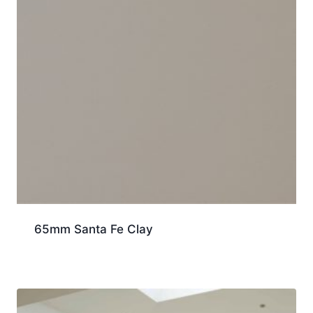
65mm Santa Fe Clay