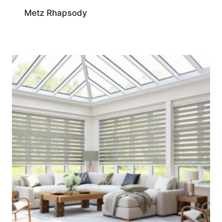
Metz Rhapsody