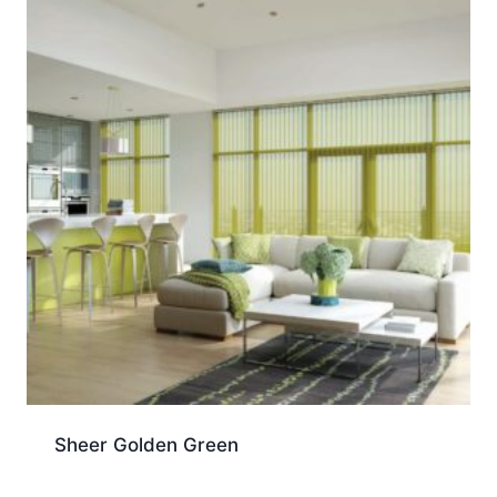
Sheer Golden Green