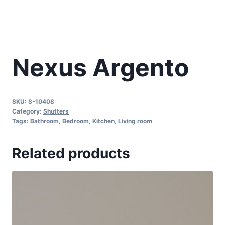
Nexus Argento
SKU:
S-10408
Category:
Shutters
Tags:
Bathroom
,
Bedroom
,
Kitchen
,
Living room
Related products