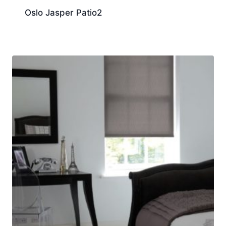
Oslo Jasper Patio2