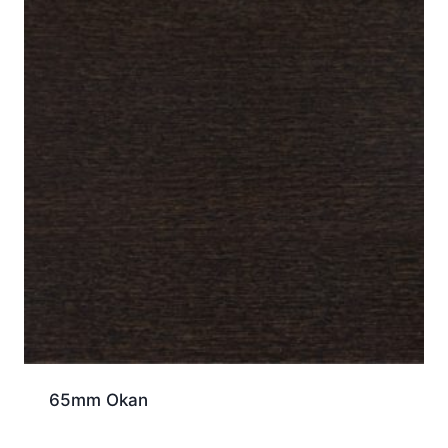
65mm Okan