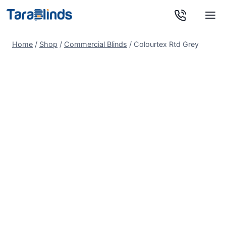
Skip
to
content
Home
/
Shop
/
Commercial Blinds
/
Colourtex Rtd Grey