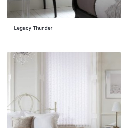
Legacy Thunder