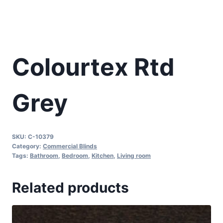
Colourtex Rtd
Grey
SKU:
C-10379
Category:
Commercial Blinds
Tags:
Bathroom
,
Bedroom
,
Kitchen
,
Living room
Related products