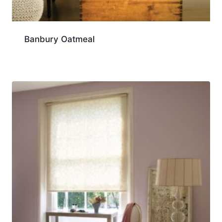
Banbury Oatmeal