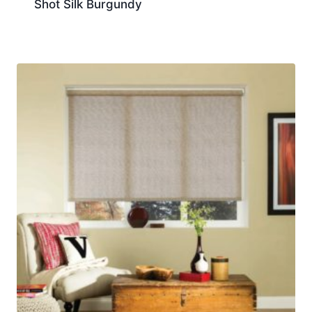
Shot Silk Burgundy