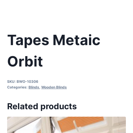
Tapes Metaic
Orbit
SKU:
BWO-10306
Categories:
Blinds
,
Wooden Blinds
Related products