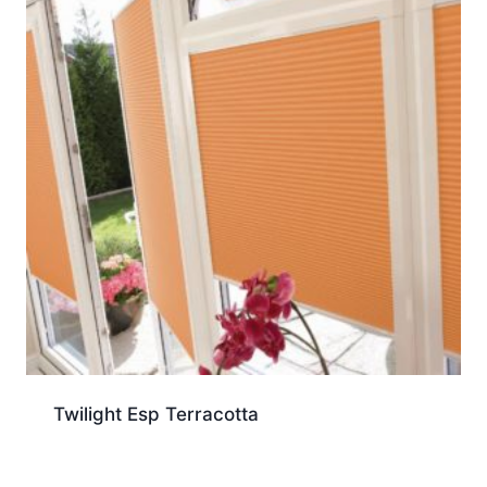
Twilight Esp Terracotta