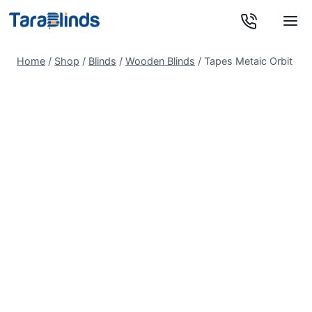
Skip
to
content
Home
/
Shop
/
Blinds
/
Wooden Blinds
/
Tapes Metaic Orbit