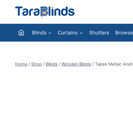
Skip
to
content
Blinds
Curtains
Shutters
Browse
Home
/
Shop
/
Blinds
/
Wooden Blinds
/
Tapes Metaic Andr