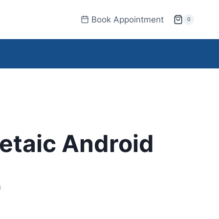
Book Appointment
0
etaic Android
s