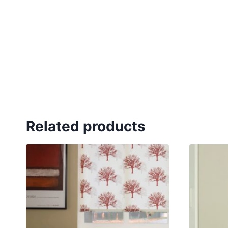
Related products