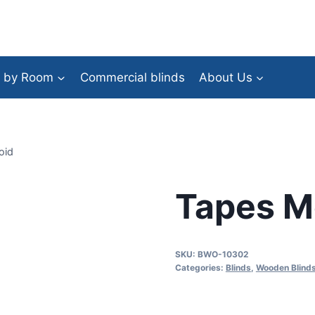
 by Room
Commercial blinds
About Us
oid
Tapes M
SKU:
BWO-10302
Categories:
Blinds
,
Wooden Blind