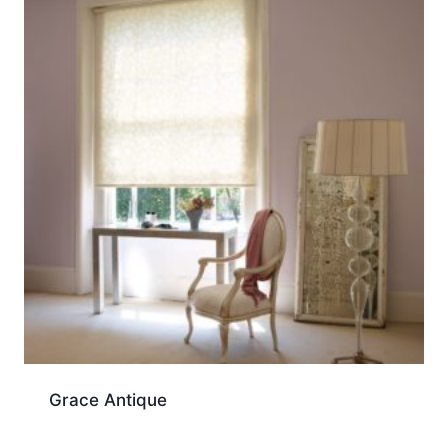
Grace Antique