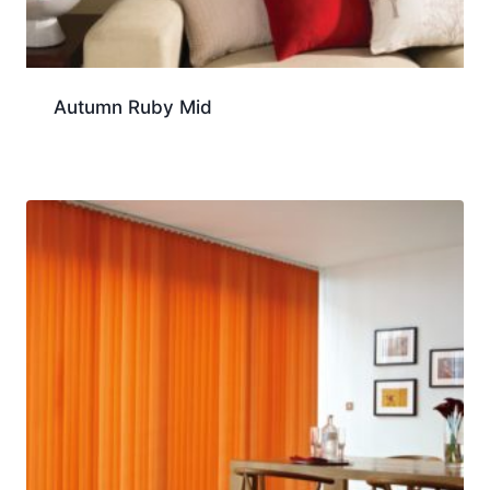
Autumn Ruby Mid