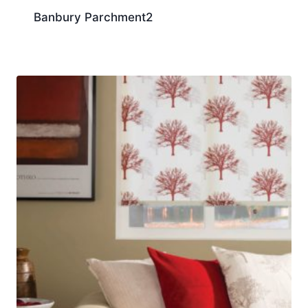
Banbury Parchment2