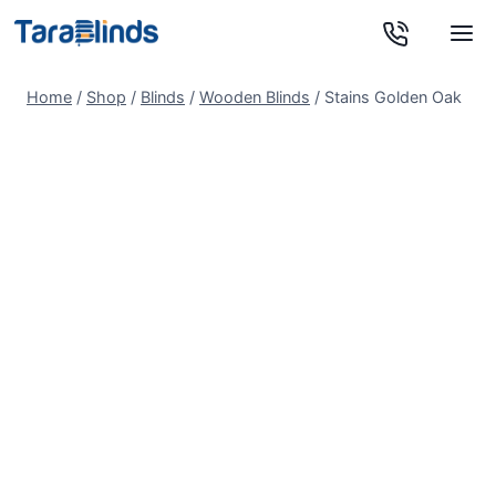
Skip
to
content
Home
/
Shop
/
Blinds
/
Wooden Blinds
/
Stains Golden Oak