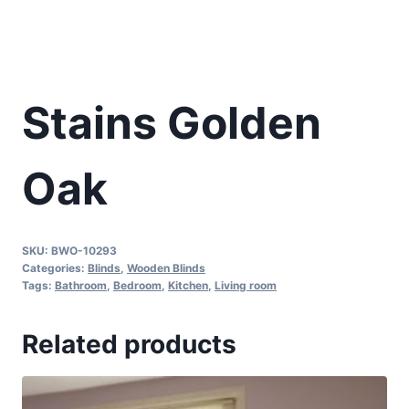
Stains Golden
Oak
SKU:
BWO-10293
Categories:
Blinds
,
Wooden Blinds
Tags:
Bathroom
,
Bedroom
,
Kitchen
,
Living room
Related products