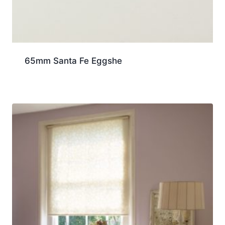
65mm Santa Fe Eggshe