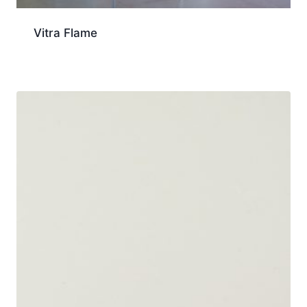
Vitra Flame