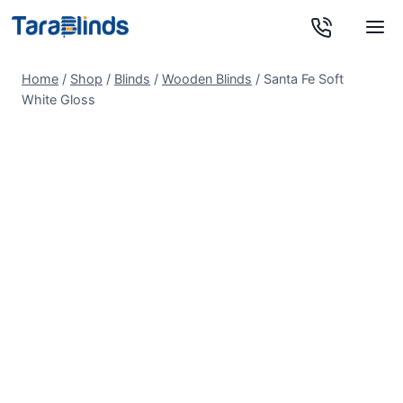
Skip
to
content
Home
/
Shop
/
Blinds
/
Wooden Blinds
/
Santa Fe Soft
White Gloss