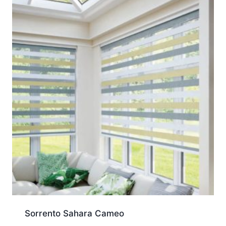
Sorrento Sahara Cameo