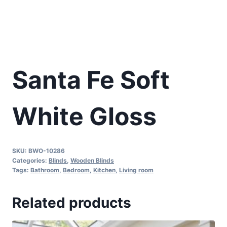
Santa Fe Soft
White Gloss
SKU:
BWO-10286
Categories:
Blinds
,
Wooden Blinds
Tags:
Bathroom
,
Bedroom
,
Kitchen
,
Living room
Related products