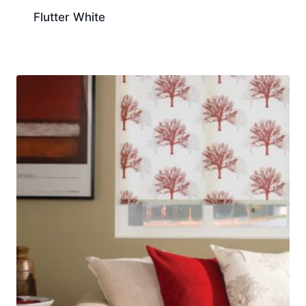
Flutter White