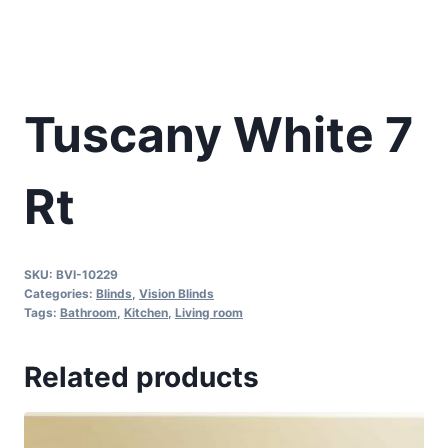
Tuscany White 7
Rt
SKU:
BVI-10229
Categories:
Blinds
,
Vision Blinds
Tags:
Bathroom
,
Kitchen
,
Living room
Related products