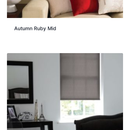
Autumn Ruby Mid