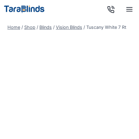
Skip
to
content
Home
/
Shop
/
Blinds
/
Vision Blinds
/
Tuscany White 7 Rt