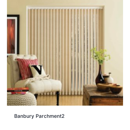
Banbury Parchment2