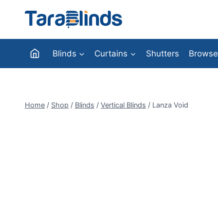
Skip
to
content
Blinds
Curtains
Shutters
Browse
Home
/
Shop
/
Blinds
/
Vertical Blinds
/
Lanza Void