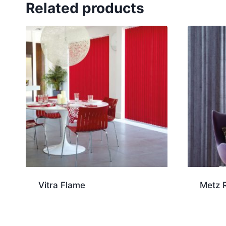
Related products
Vitra Flame
Metz 