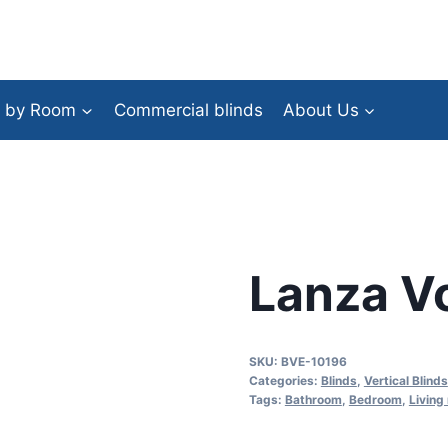
 by Room
Commercial blinds
About Us
Lanza V
SKU:
BVE-10196
Categories:
Blinds
,
Vertical Blinds
Tags:
Bathroom
,
Bedroom
,
Living