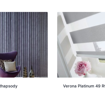
Rhapsody
Verona Platinum 49 R