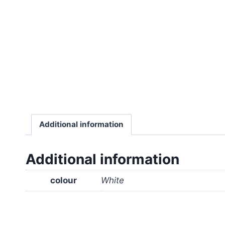
Additional information
Additional information
colour
White