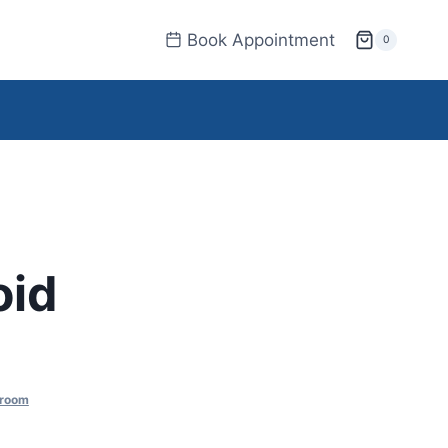
Book Appointment
0
oid
 room