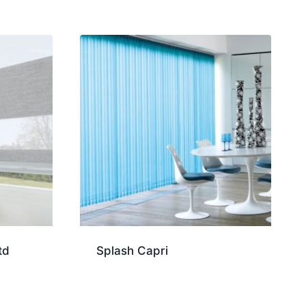
td
Splash Capri