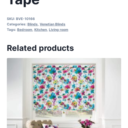
SKU:
BVE-10166
Categories:
Blinds
,
Venetian Blinds
Tags:
Bedroom
,
Kitchen
,
Living room
Related products