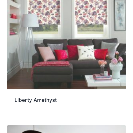
Liberty Amethyst