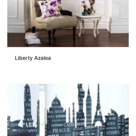
Liberty Azalea