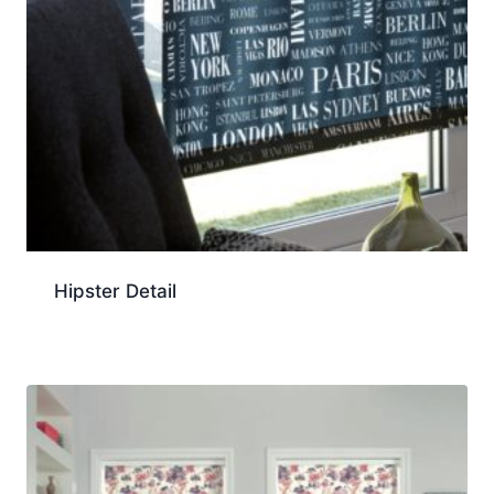
Hipster Detail