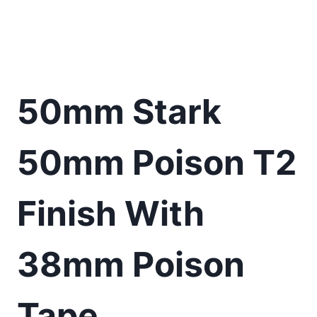
50mm Stark
50mm Poison T2
Finish With
38mm Poison
Tape