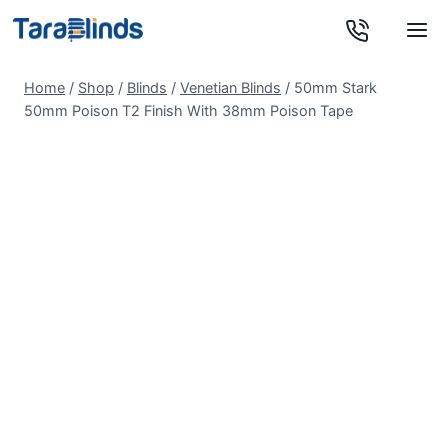
Skip
to
content
Home
/
Shop
/
Blinds
/
Venetian Blinds
/
50mm Stark
50mm Poison T2 Finish With 38mm Poison Tape