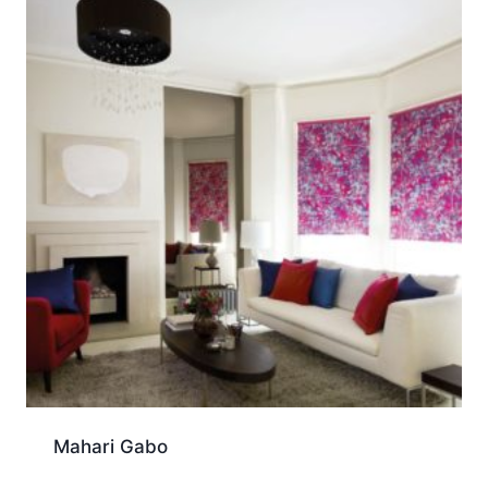
Mahari Gabo