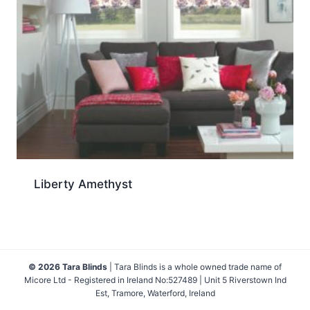
Liberty Amethyst
© 2026 Tara Blinds
| Tara Blinds is a whole owned trade name of
Micore Ltd - Registered in Ireland No:527489 | Unit 5 Riverstown Ind
Est, Tramore, Waterford, Ireland