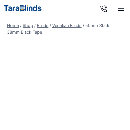
Skip
to
content
Home
/
Shop
/
Blinds
/
Venetian Blinds
/
50mm Stark
38mm Black Tape