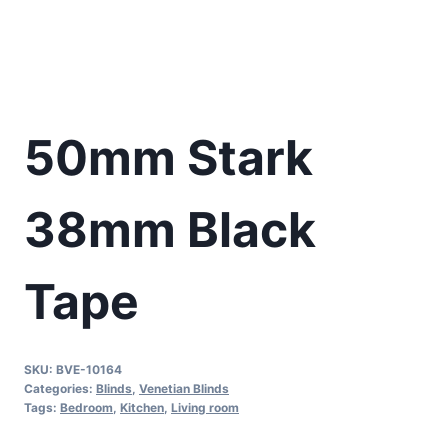
50mm Stark
38mm Black
Tape
SKU:
BVE-10164
Categories:
Blinds
,
Venetian Blinds
Tags:
Bedroom
,
Kitchen
,
Living room