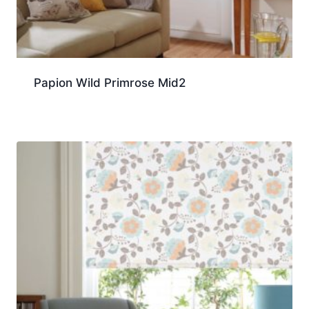
Papion Wild Primrose Mid2