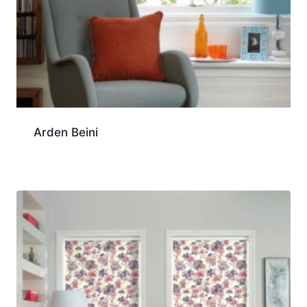
Arden Beini