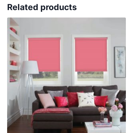
Related products