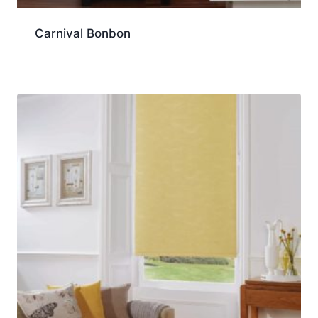
Carnival Bonbon