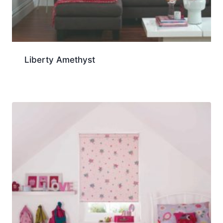
Liberty Amethyst