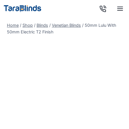
Skip
to
content
Home
/
Shop
/
Blinds
/
Venetian Blinds
/
50mm Lulu With
50mm Electric T2 Finish