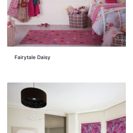
Fairytale Daisy