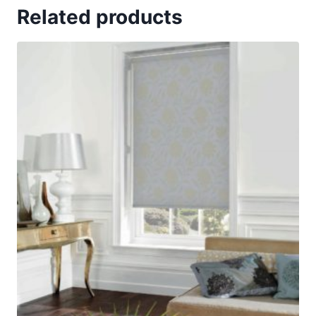
Related products