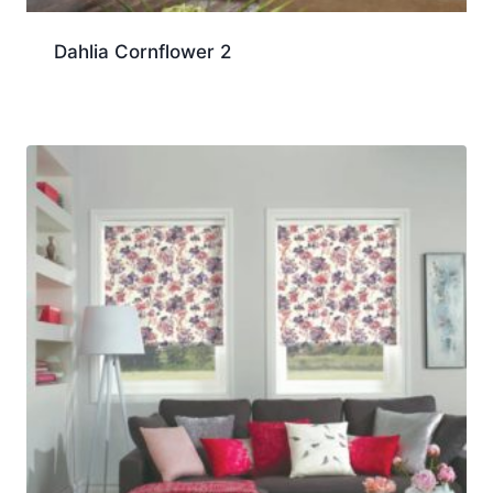
Dahlia Cornflower 2