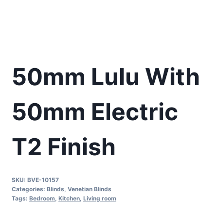
50mm Lulu With
50mm Electric
T2 Finish
SKU:
BVE-10157
Categories:
Blinds
,
Venetian Blinds
Tags:
Bedroom
,
Kitchen
,
Living room