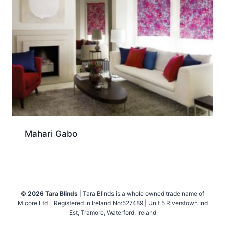
Mahari Gabo
© 2026 Tara Blinds
| Tara Blinds is a whole owned trade name of
Micore Ltd - Registered in Ireland No:527489 | Unit 5 Riverstown Ind
Est, Tramore, Waterford, Ireland