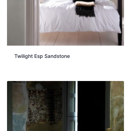
Twilight Esp Sandstone