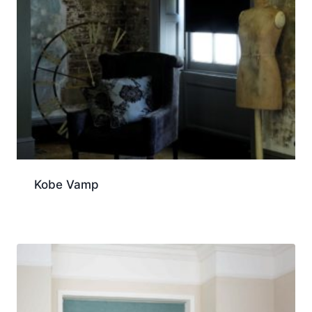
Kobe Vamp