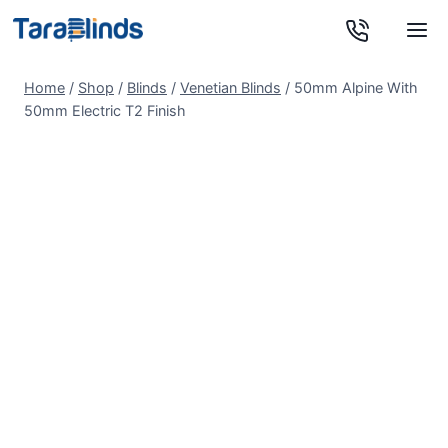
Skip
to
content
Home
/
Shop
/
Blinds
/
Venetian Blinds
/
50mm Alpine With
50mm Electric T2 Finish