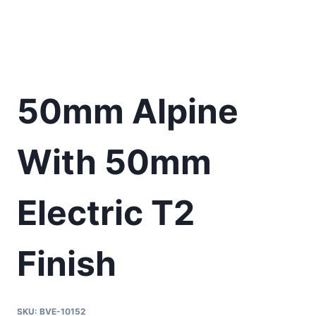
50mm Alpine
With 50mm
Electric T2
Finish
SKU:
BVE-10152