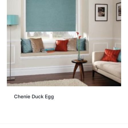
Chenie Duck Egg