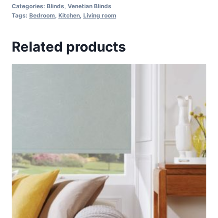
Categories:
Blinds
,
Venetian Blinds
Tags:
Bedroom
,
Kitchen
,
Living room
Related products