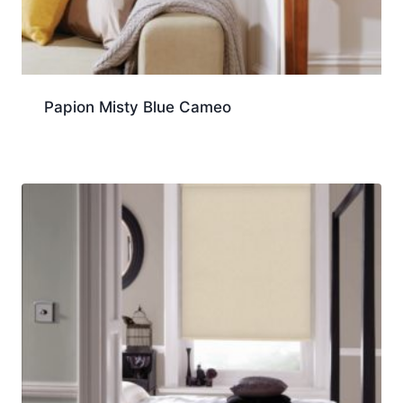
Papion Misty Blue Cameo