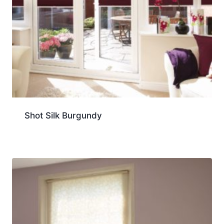
Shot Silk Burgundy