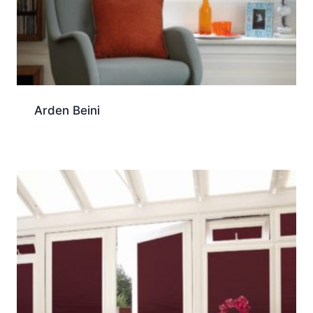
Arden Beini