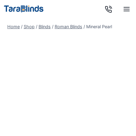
Skip
to
content
Home
/
Shop
/
Blinds
/
Roman Blinds
/
Mineral Pearl