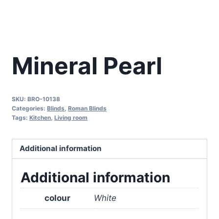
Mineral Pearl
SKU:
BRO-10138
Categories:
Blinds
,
Roman Blinds
Tags:
Kitchen
,
Living room
Additional information
Additional information
colour
White