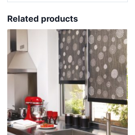
Related products