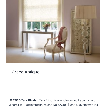
Grace Antique
© 2026 Tara Blinds
| Tara Blinds is a whole owned trade name of
Micore Ltd - Registered in Ireland No:527489 | Unit 5 Riverstown Ind