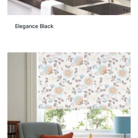
Elegance Black