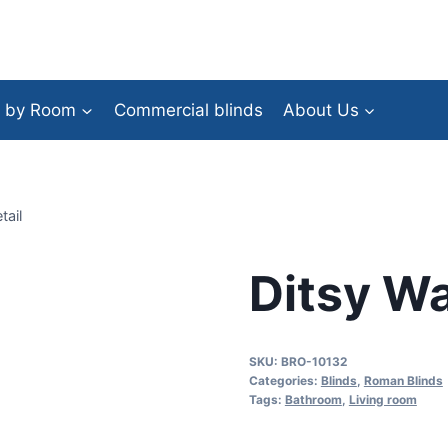
 by Room
Commercial blinds
About Us
tail
Ditsy Wa
SKU:
BRO-10132
Categories:
Blinds
,
Roman Blinds
Tags:
Bathroom
,
Living room