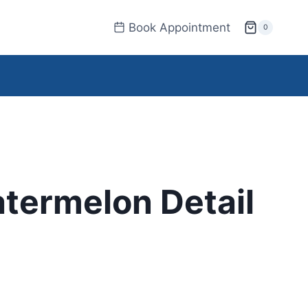
Book Appointment
0
termelon Detail