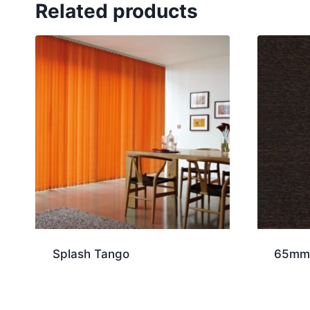
Related products
Splash Tango
65mm