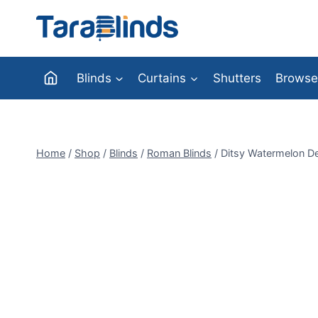
Skip
to
content
Blinds
Curtains
Shutters
Browse
Home
/
Shop
/
Blinds
/
Roman Blinds
/
Ditsy Watermelon De