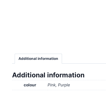
Additional information
Additional information
colour
Pink, Purple