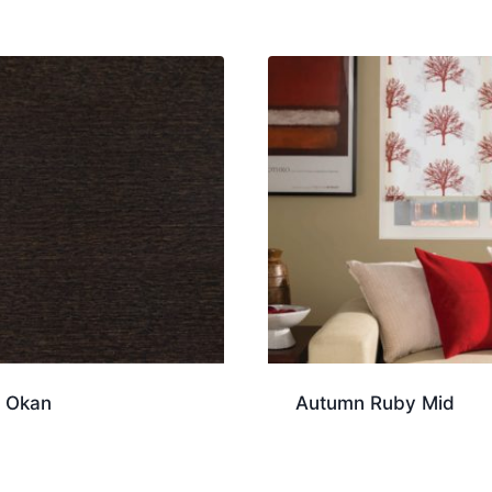
 Okan
Autumn Ruby Mid