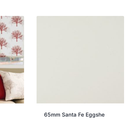
65mm Santa Fe Eggshe