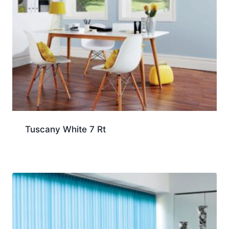
Tuscany White 7 Rt