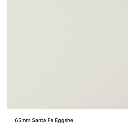
65mm Santa Fe Eggshe