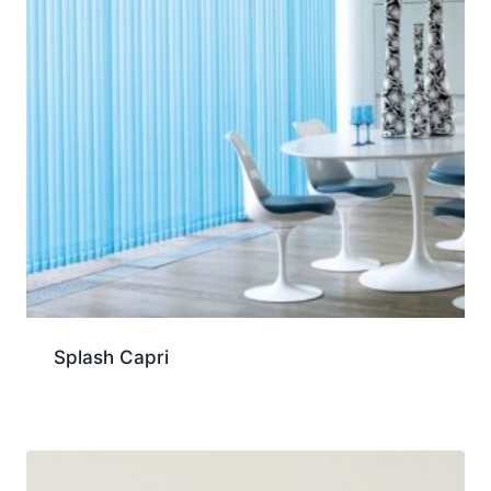
Splash Capri