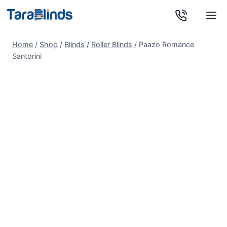
Skip
to
content
Home
/
Shop
/
Blinds
/
Roller Blinds
/
Paazo Romance
Santorini