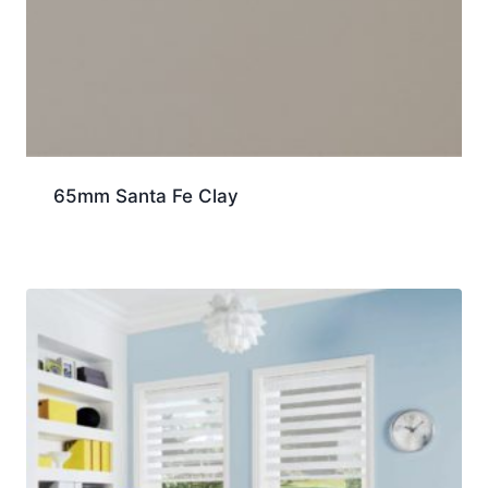
65mm Santa Fe Clay