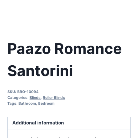
Paazo Romance
Santorini
SKU:
BRO-10094
Categories:
Blinds
,
Roller Blinds
Tags:
Bathroom
,
Bedroom
Additional information