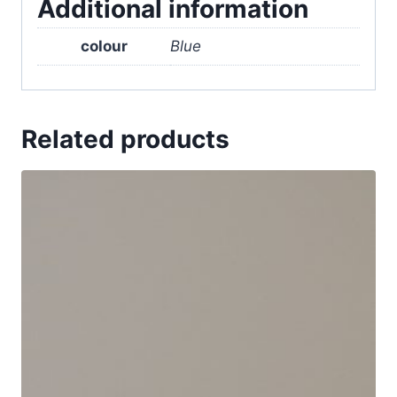
Additional information
colour
Blue
Related products