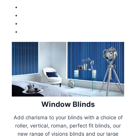
Window Blinds
Add charisma to your blinds with a choice of
roller, vertical, roman, perfect fit blinds, our
new range of visions blinds and our large