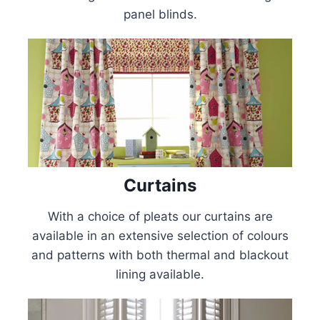
panel blinds.
Curtains
With a choice of pleats our curtains are
available in an extensive selection of colours
and patterns with both thermal and blackout
lining available.