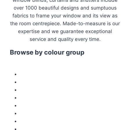
window blinds, curtains and shutters include
over 1000 beautiful designs and sumptuous
fabrics to frame your window and its view as
the room centrepiece. Made-to-measure is our
expertise and we guarantee exceptional
service and quality every time.
Browse by colour group