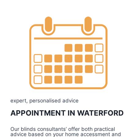
Explore
expert, personalised advice
APPOINTMENT IN WATERFORD
Our blinds consultants’ offer both practical
advice based on your home accessment and