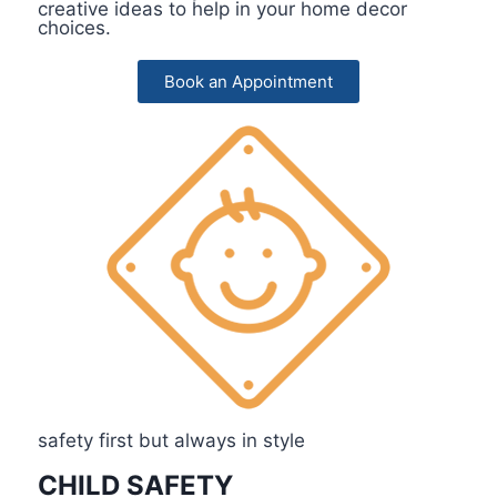
creative ideas to help in your home decor
choices.
Book an Appointment
safety first but always in style
CHILD SAFETY