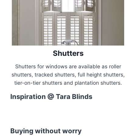
Shutters
Shutters for windows are available as roller
shutters, tracked shutters, full height shutters,
tier-on-tier shutters and plantation shutters.
Inspiration @ Tara Blinds
Colour of the Month
Shop the Look
Discover this months’ trending shades
Master the style from the Pros’
Buying without worry
Discover