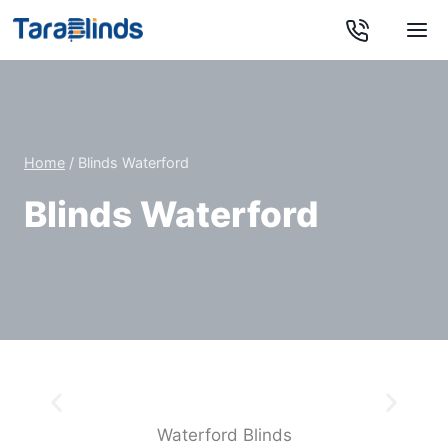
Home
/
Blinds Waterford
Blinds Waterford
Kitchen Roller Blinds
You’re sure to find a style that goes hand-in-hand
with your taste in our kitchen blinds range
Waterford Blinds