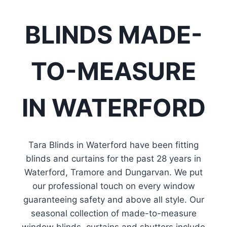
View Fabrics
BLINDS MADE-
TO-MEASURE
IN WATERFORD
Tara Blinds in Waterford have been fitting
blinds and curtains for the past 28 years in
Waterford, Tramore and Dungarvan. We put
our professional touch on every window
guaranteeing safety and above all style. Our
seasonal collection of made-to-measure