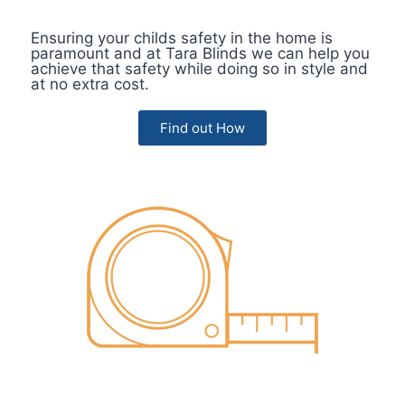
Ensuring your childs safety in the home is
paramount and at Tara Blinds we can help you
achieve that safety while doing so in style and
at no extra cost.
Find out How